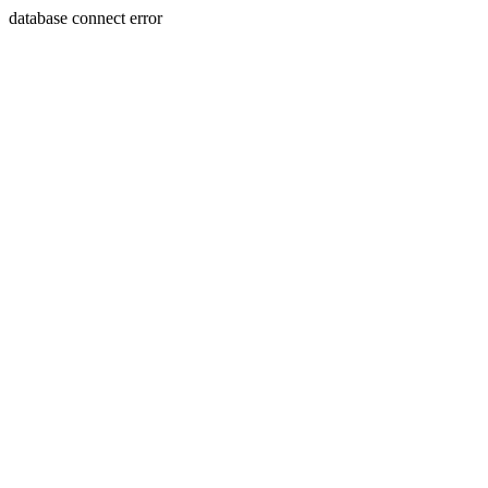
database connect error