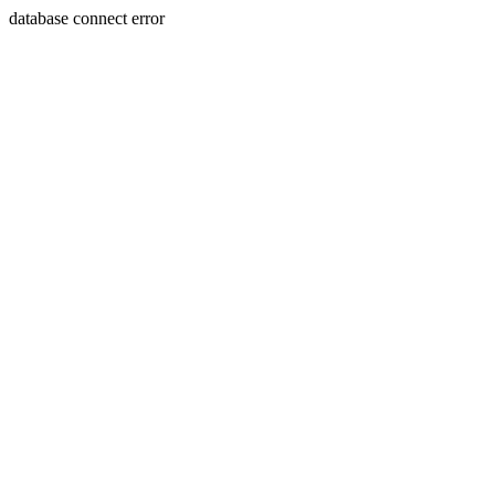
database connect error