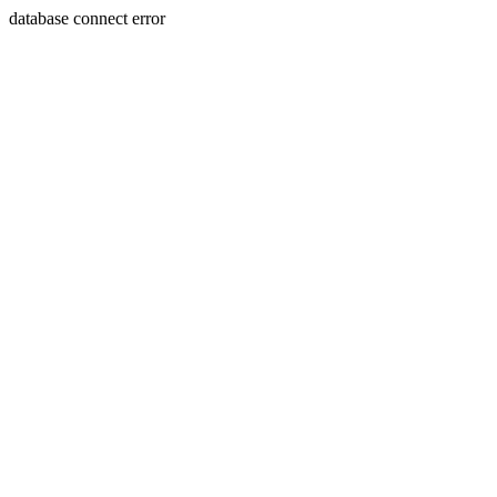
database connect error