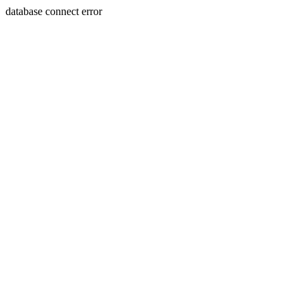
database connect error