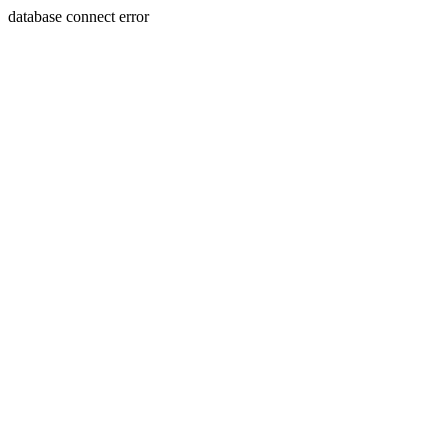
database connect error