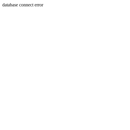
database connect error