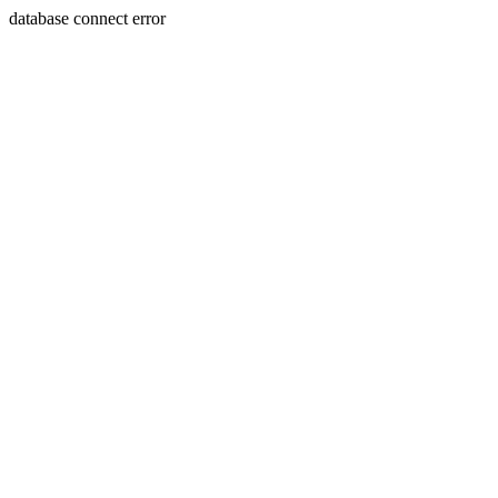
database connect error