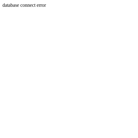
database connect error