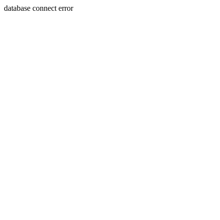
database connect error