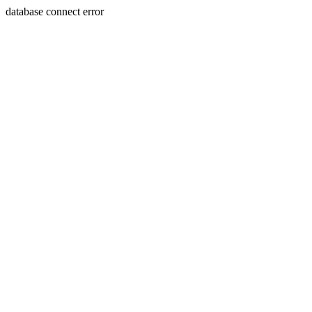
database connect error