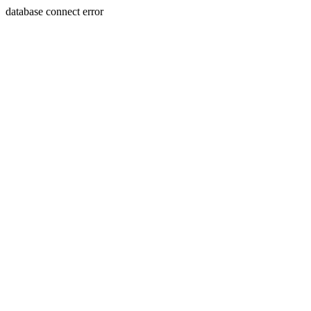
database connect error