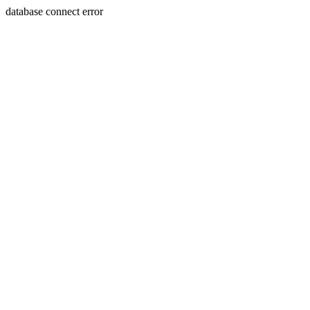
database connect error